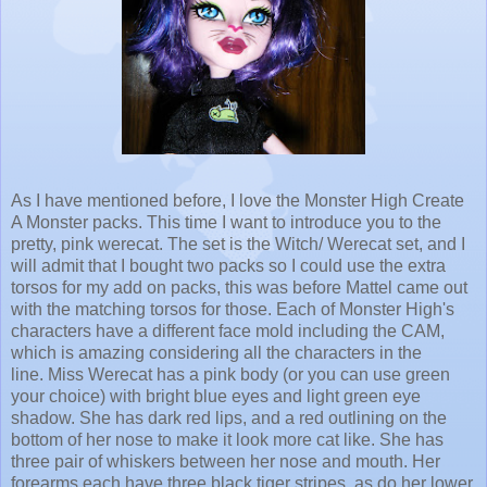
As I have mentioned before, I love the Monster High Create
A Monster packs. This time I want to introduce you to the
pretty, pink werecat. The set is the Witch/ Werecat set, and I
will admit that I bought two packs so I could use the extra
torsos for my add on packs, this was before Mattel came out
with the matching torsos for those. Each of Monster High's
characters have a different face mold including the CAM,
which is amazing considering all the characters in the
line. Miss Werecat has a pink body (or you can use green
your choice) with bright blue eyes and light green eye
shadow. She has dark red lips, and a red outlining on the
bottom of her nose to make it look more cat like. She has
three pair of whiskers between her nose and mouth. Her
forearms each have three black tiger stripes, as do her lower