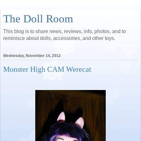
The Doll Room
This blog is to share news, reviews, info, photos, and to
reminisce about dolls, accessories, and other toys.
Wednesday, November 14, 2012
Monster High CAM Werecat