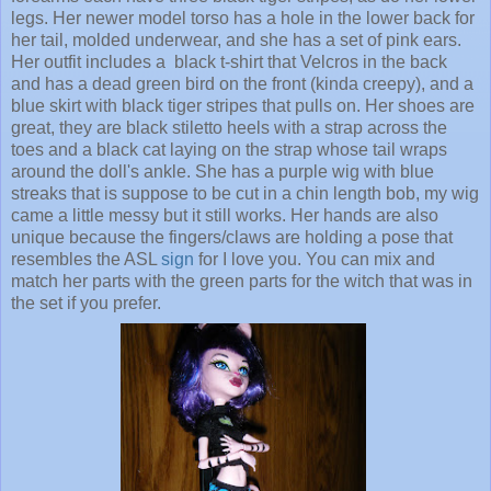
legs. Her newer model torso has a hole in the lower back for
her tail, molded underwear, and she has a set of pink ears.
Her outfit includes a black t-shirt that Velcros in the back
and has a dead green bird on the front (kinda creepy), and a
blue skirt with black tiger stripes that pulls on. Her shoes are
great, they are black stiletto heels with a strap across the
toes and a black cat laying on the strap whose tail wraps
around the doll's ankle. She has a purple wig with blue
streaks that is suppose to be cut in a chin length bob, my wig
came a little messy but it still works. Her hands are also
unique because the fingers/claws are holding a pose that
resembles the ASL
sign
for I love you. You can mix and
match her parts with the green parts for the witch that was in
the set if you prefer.