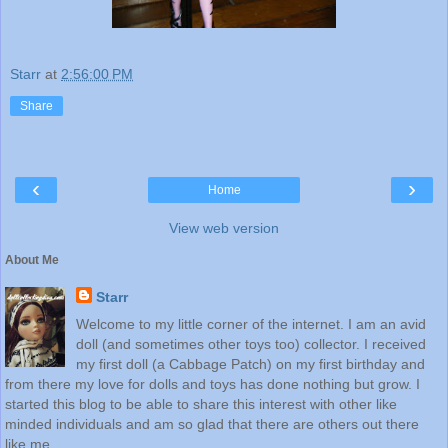
Starr
at
2:56:00 PM
Share
‹
›
Home
View web version
About Me
Starr
Welcome to my little corner of the internet. I am an avid
doll (and sometimes other toys too) collector. I received
my first doll (a Cabbage Patch) on my first birthday and
from there my love for dolls and toys has done nothing but grow. I
started this blog to be able to share this interest with other like
minded individuals and am so glad that there are others out there
like me.