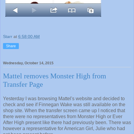
Starr
at
6:58:00 AM
Share
Wednesday, October 14, 2015
Mattel removes Monster High from
Transfer Page
Yesterday I was browsing Mattel's website and decided to
check and see if Finnegan Wake was still available on the
shop site. When the transfer screen came up I noticed that
there were no representatives from Monster High or Ever
After High present like there had previously been. There was
however a representative for American Girl, Julie who had