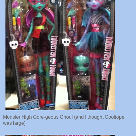
Monster High Gore-geous Ghoul (and I thought Gooliope
was large)