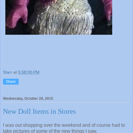
Starr
at
5:58:00 PM
Share
Wednesday, October 28, 2015
New Doll Items in Stores
I was out shopping over the weekend and of course had to
take pictures of some of the new things I saw.