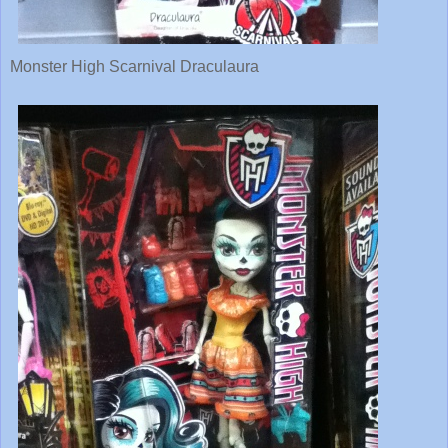
Monster High Scarnival Draculaura