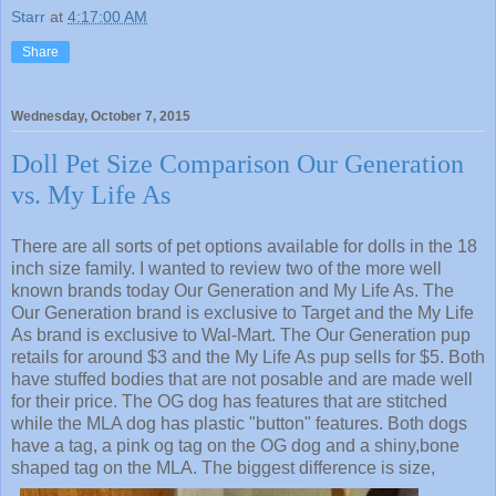
Starr
at
4:17:00 AM
Share
Wednesday, October 7, 2015
Doll Pet Size Comparison Our Generation
vs. My Life As
There are all sorts of pet options available for dolls in the 18
inch size family. I wanted to review two of the more well
known brands today Our Generation and My Life As. The
Our Generation brand is exclusive to Target and the My Life
As brand is exclusive to Wal-Mart. The Our Generation pup
retails for around $3 and the My Life As pup sells for $5. Both
have stuffed bodies that are not posable and are made well
for their price. The OG dog has features that are stitched
while the MLA dog has plastic "button" features. Both dogs
have a tag, a pink og tag on the OG dog and a shiny,bone
shaped tag on the MLA. The biggest difference is size,