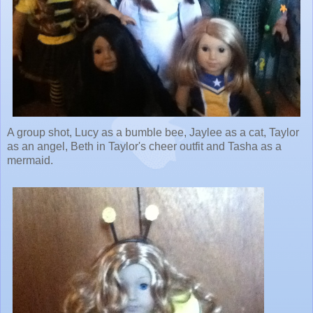
A group shot, Lucy as a bumble bee, Jaylee as a cat, Taylor
as an angel, Beth in Taylor's cheer outfit and Tasha as a
mermaid.