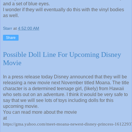
and a set of blue eyes.
I wonder if they will eventually do this with the vinyl bodies
as well.
Starr
at
4:52:00 AM
Share
Possible Doll Line For Upcoming Disney
Movie
In a press release today Disney announced that they will be
releasing a new movie next November titled Moana. The title
character is a determined teenage girl, (likely) from Hawaii
who sets out on an adventure. I think it would be very safe to
say that we will see lots of toys including dolls for this
upcoming movie.
You can read more about the movie
at
https://gma.yahoo.com/meet-moana-newest-disney-princess-161229376