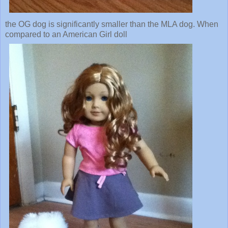
the OG dog is significantly smaller than the MLA dog. When
compared to an American Girl doll