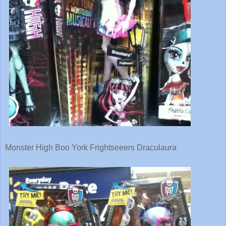
Monster High Boo York Frightseeers Draculaura