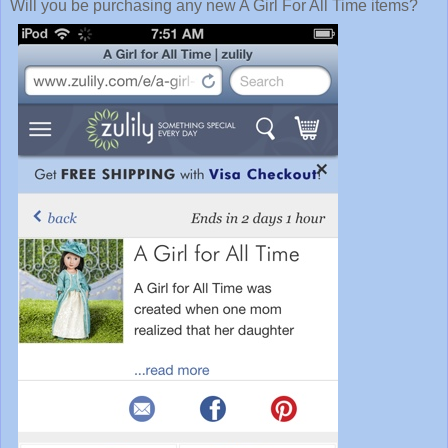
Will you be purchasing any new A Girl For All Time items?