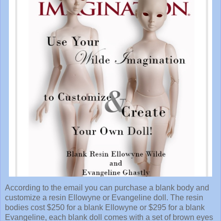
According to the email you can purchase a blank body and
customize a resin Ellowyne or Evangeline doll. The resin
bodies cost $250 for a blank Ellowyne or $295 for a blank
Evangeline, each blank doll comes with a set of brown eyes