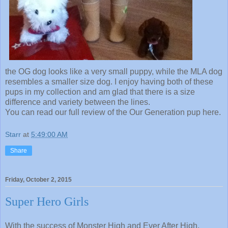
the OG dog looks like a very small puppy, while the MLA dog
resembles a smaller size dog. I enjoy having both of these
pups in my collection and am glad that there is a size
difference and variety between the lines.
You can read our full review of the Our Generation pup here.
Starr
at
5:49:00 AM
Share
Friday, October 2, 2015
Super Hero Girls
With the success of Monster High and Ever After High,