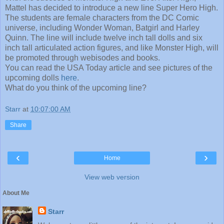
Mattel has decided to introduce a new line Super Hero High.
The students are female characters from the DC Comic
universe, including Wonder Woman, Batgirl and Harley
Quinn. The line will include twelve inch tall dolls and six
inch tall articulated action figures, and like Monster High, will
be promoted through webisodes and books.
You can read the USA Today article and see pictures of the
upcoming dolls
here
.
What do you think of the upcoming line?
Starr
at
10:07:00 AM
Share
‹
›
Home
View web version
About Me
Starr