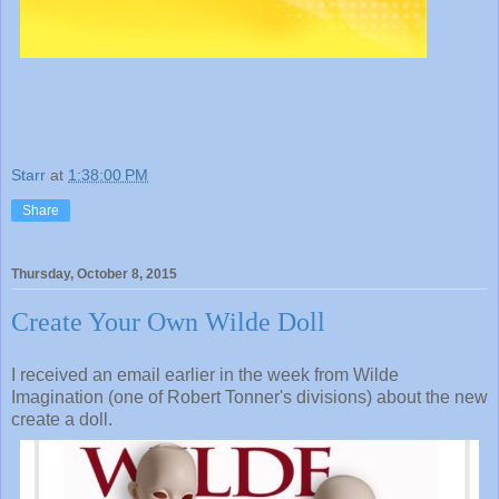
Starr
at
1:38:00 PM
Share
Thursday, October 8, 2015
Create Your Own Wilde Doll
I received an email earlier in the week from Wilde
Imagination (one of Robert Tonner's divisions) about the new
create a doll.