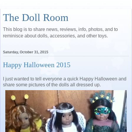
The Doll Room
This blog is to share news, reviews, info, photos, and to
reminisce about dolls, accessories, and other toys.
Saturday, October 31, 2015
Happy Halloween 2015
I just wanted to tell everyone a quick Happy Halloween and
share some pictures of the dolls all dressed up.