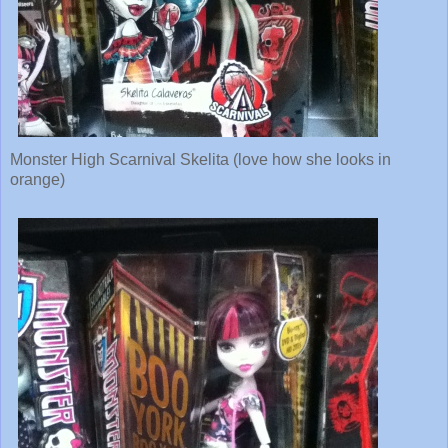
Monster High Scarnival Skelita (love how she looks in
orange)