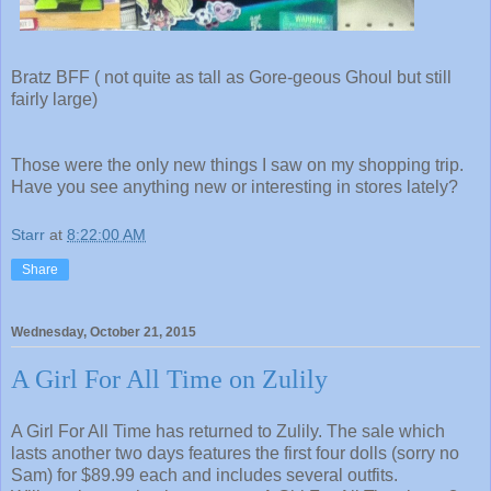
Bratz BFF ( not quite as tall as Gore-geous Ghoul but still
fairly large)
Those were the only new things I saw on my shopping trip.
Have you see anything new or interesting in stores lately?
Starr
at
8:22:00 AM
Share
Wednesday, October 21, 2015
A Girl For All Time on Zulily
A Girl For All Time has returned to Zulily. The sale which
lasts another two days features the first four dolls (sorry no
Sam) for $89.99 each and includes several outfits.