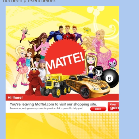
not been present before.