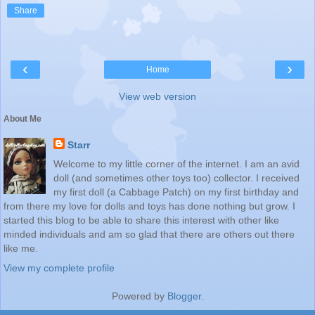
Share
‹
›
Home
View web version
About Me
Starr
Welcome to my little corner of the internet. I am an avid
doll (and sometimes other toys too) collector. I received
my first doll (a Cabbage Patch) on my first birthday and
from there my love for dolls and toys has done nothing but grow. I
started this blog to be able to share this interest with other like
minded individuals and am so glad that there are others out there
like me.
View my complete profile
Powered by
Blogger
.