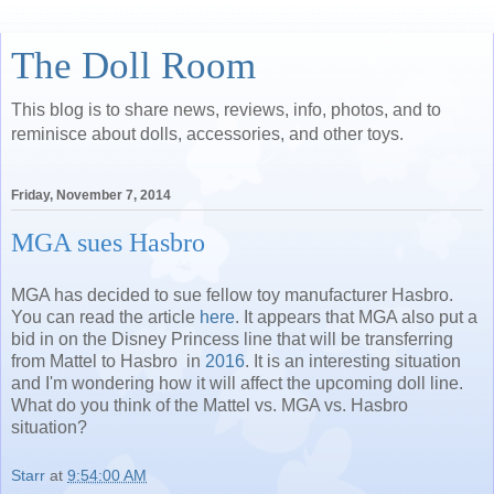
The Doll Room
This blog is to share news, reviews, info, photos, and to
reminisce about dolls, accessories, and other toys.
Friday, November 7, 2014
MGA sues Hasbro
MGA has decided to sue fellow toy manufacturer Hasbro.
You can read the article
here
. It appears that MGA also put a
bid in on the Disney Princess line that will be transferring
from Mattel to Hasbro in
2016
. It is an interesting situation
and I'm wondering how it will affect the upcoming doll line.
What do you think of the Mattel vs. MGA vs. Hasbro
situation?
Starr
at
9:54:00 AM