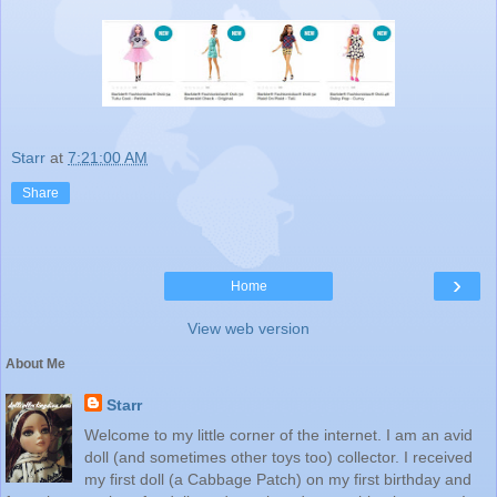
Starr
at
7:21:00 AM
Share
›
Home
View web version
About Me
Starr
Welcome to my little corner of the internet. I am an avid
doll (and sometimes other toys too) collector. I received
my first doll (a Cabbage Patch) on my first birthday and