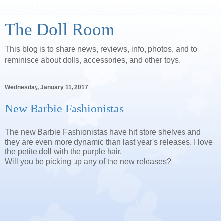
The Doll Room
This blog is to share news, reviews, info, photos, and to
reminisce about dolls, accessories, and other toys.
Wednesday, January 11, 2017
New Barbie Fashionistas
The new Barbie Fashionistas have hit store shelves and
they are even more dynamic than last year's releases. I love
the petite doll with the purple hair.
Will you be picking up any of the new releases?