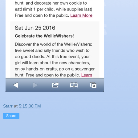
Starr
at
5:15:00 PM
Share