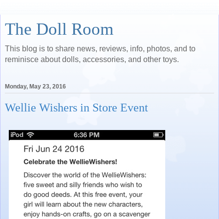
The Doll Room
This blog is to share news, reviews, info, photos, and to
reminisce about dolls, accessories, and other toys.
Monday, May 23, 2016
Wellie Wishers in Store Event