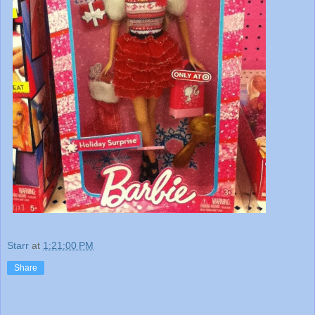
Starr
at
1:21:00 PM
Share