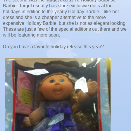
Barbie. Target usually has store exclusive dolls at the
holidays in edition to the yearly Holiday Barbie. I like her
dress and she is a cheaper alternative to the more
expensive Holiday Barbie, but she is not as elegant looking.
These are just a few of the special editions out there and we
will be featuring more soon.
Do you have a favorite holiday release this year?