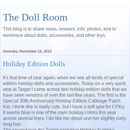
The Doll Room
This blog is to share news, reviews, info, photos, and to
reminisce about dolls, accessories, and other toys.
Saturday, November 16, 2013
Holiday Edition Dolls
It's that time of year again, when we see all kinds of special
edition holiday dolls and accessories. Today on a very quick
stop at Target I came across two holiday edition dolls that we
have seen versions of over the last few years. The first is the
Special 30th Anniversary Holiday Edition Cabbage Patch
Kid. I think she is really cute, but I have a soft spot for CPKs.
It seems blue is one of the main holiday colors this year
across several lines. I do like her dress and her slightly curly
long hair.
The second was the Target exclusive Holiday Surprise